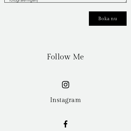
Follow Me
Instagram