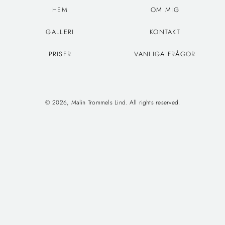
HEM
OM MIG
GALLERI
KONTAKT
PRISER
VANLIGA FRÅGOR
© 2026, Malin Trommels Lind. All rights reserved.