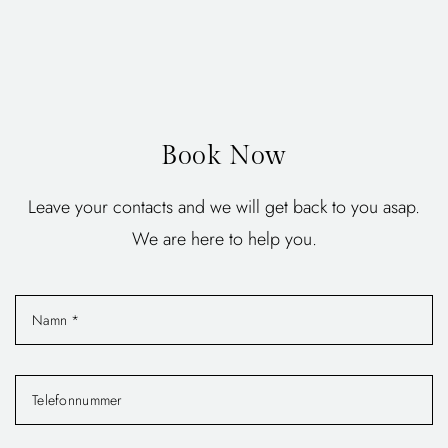
Book Now
Leave your contacts and we will get back to you asap.
We are here to help you.