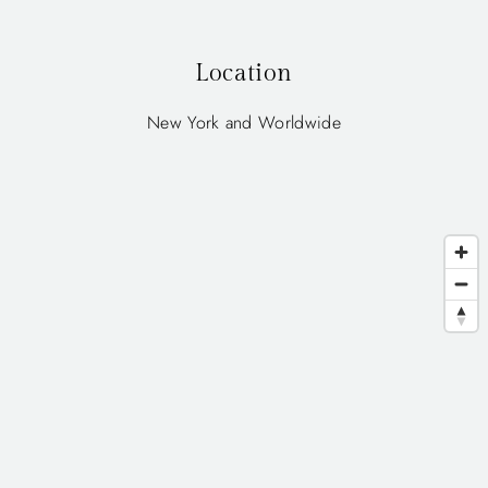
Location
New York and Worldwide