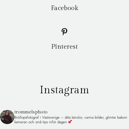
Facebook
Pinterest
Instagram
trommelsphoto
Bröllopsfotograf i Västsverige – äkta känslor, varma bilder, glimtar bakom
kameran och små tips inför dagen