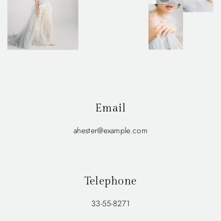
Email
ahester@example.com
Telephone
33-55-8271