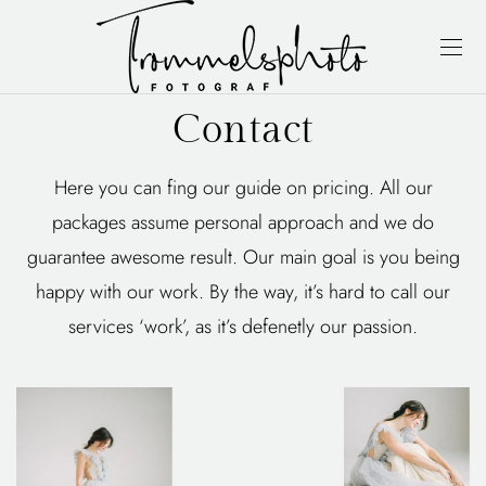
Contact
Here you can fing our guide on pricing. All our
packages assume personal approach and we do
guarantee awesome result. Our main goal is you being
happy with our work. By the way, it’s hard to call our
services ‘work’, as it’s defenetly our passion.