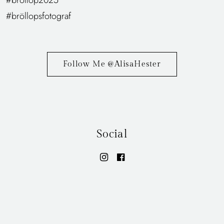
Follow Me @AlisaHester
Social