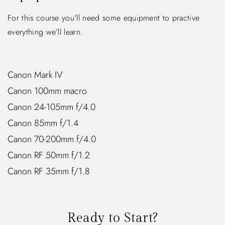
For this course you’ll need some equipment to practive
everything we’ll learn.
Canon Mark IV
Canon 100mm macro
Canon 24-105mm f/4.0
Canon 85mm f/1.4
Canon 70-200mm f/4.0
Canon RF 50mm f/1.2
Canon RF 35mm f/1.8
Ready to Start?