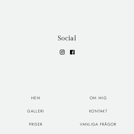
Social
HEM
OM MIG
GALLERI
KONTAKT
PRISER
VANLIGA FRÅGOR