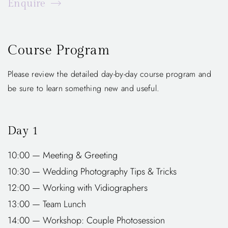
Enquire
Course Program
Please review the detailed day-by-day course program and
be sure to learn something new and useful.
Day 1
10:00 — Meeting & Greeting
10:30 — Wedding Photography Tips & Tricks
12:00 — Working with Vidiographers
13:00 — Team Lunch
14:00 — Workshop: Couple Photosession