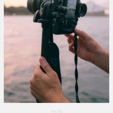
ONLINE