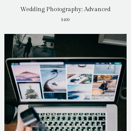
Wedding Photography: Advanced
$400