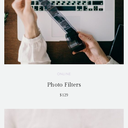
ONLINE
Photo Filters
$129