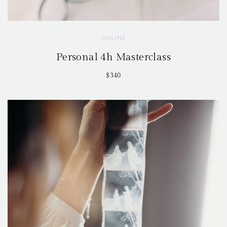
ONLINE
Personal 4h Masterclass
$340