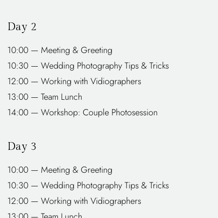
Day 2
10:00 — Meeting & Greeting
10:30 — Wedding Photography Tips & Tricks
12:00 — Working with Vidiographers
13:00 — Team Lunch
14:00 — Workshop: Couple Photosession
Day 3
10:00 — Meeting & Greeting
10:30 — Wedding Photography Tips & Tricks
12:00 — Working with Vidiographers
13:00 — Team Lunch