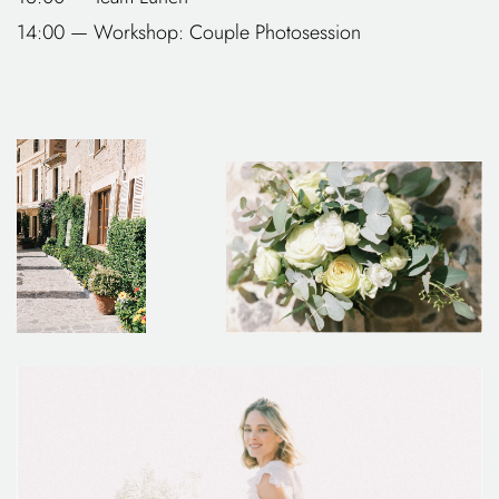
14:00 — Workshop: Couple Photosession