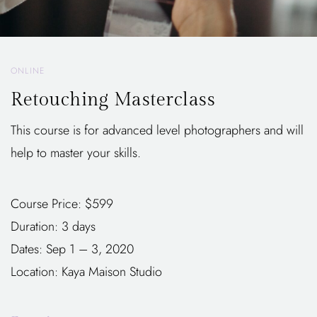
ONLINE
Retouching Masterclass
This course is for advanced level photographers and will
help to master your skills.
Course Price: $599
Duration: 3 days
Dates: Sep 1 – 3, 2020
Location: Kaya Maison Studio