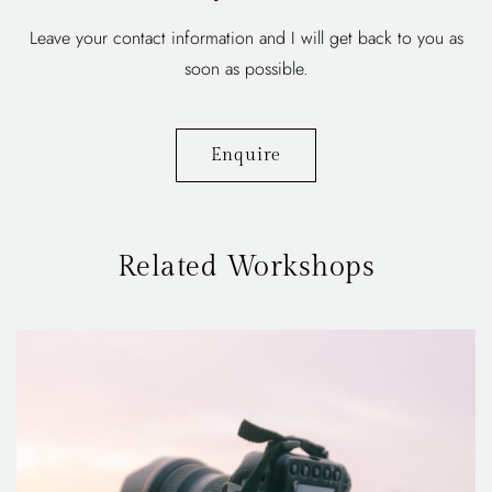
Leave your contact information and I will get back to you as
soon as possible.
Enquire
Related Workshops