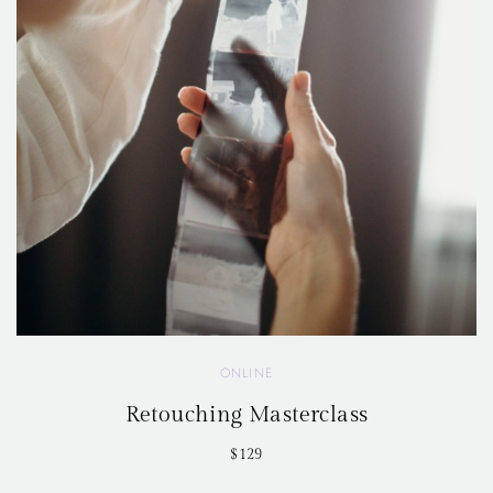
ONLINE
Retouching Masterclass
$129