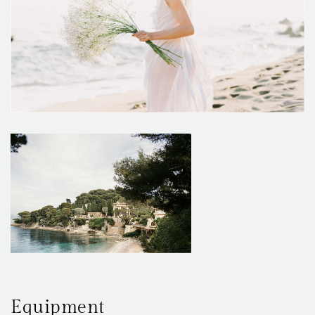
Equipment